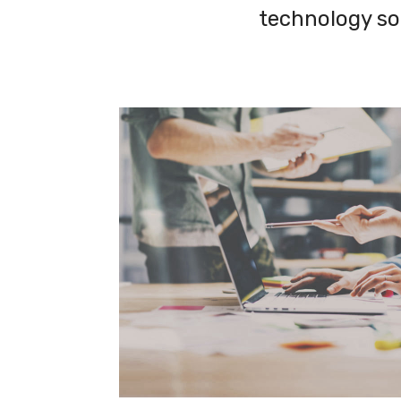
technology so