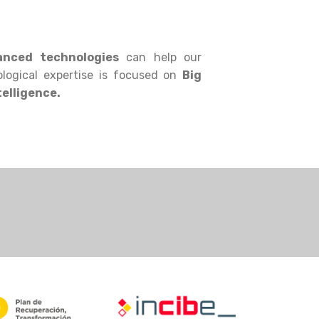
nced technologies
can help our
logical expertise is focused on
Big
telligence.