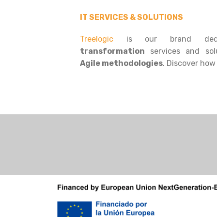
IT SERVICES & SOLUTIONS
Treelogic
is our brand ded
transformation
services and sol
Agile methodologies
. Discover how