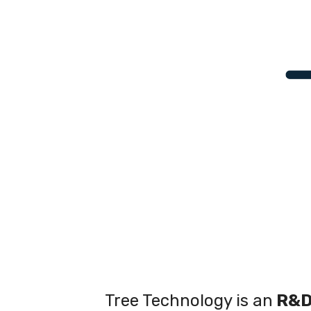
Tree Technology is an
R&D