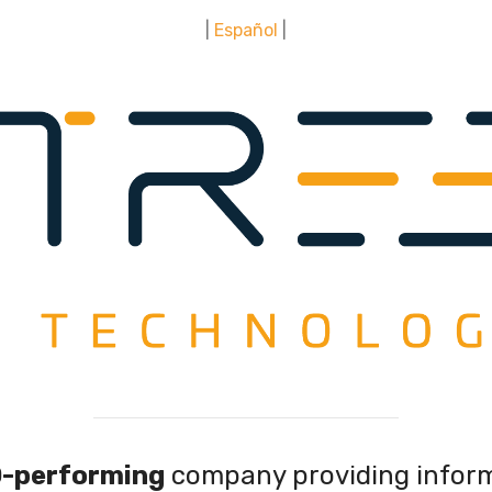
|
Español
|
-performing
company providing infor