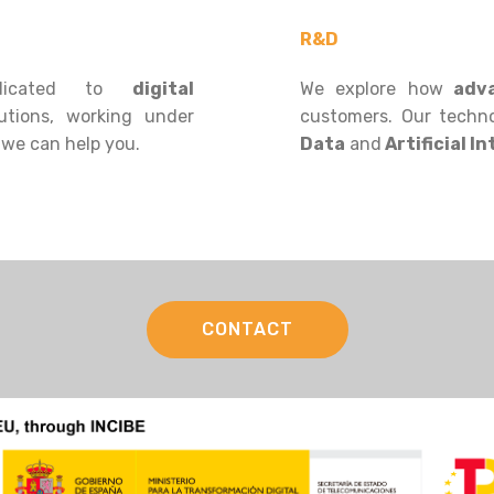
R&D
icated to
digital
We explore how
adva
utions, working under
customers. Our techno
 we can help you.
Data
and
Artificial In
CONTACT