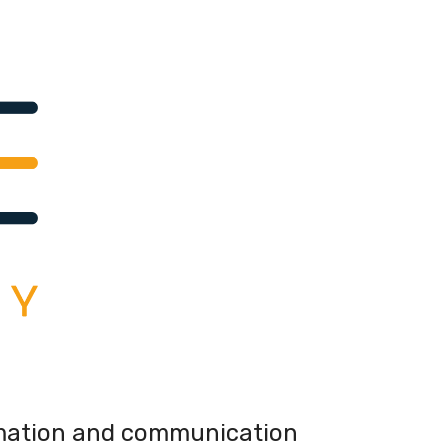
mation and communication