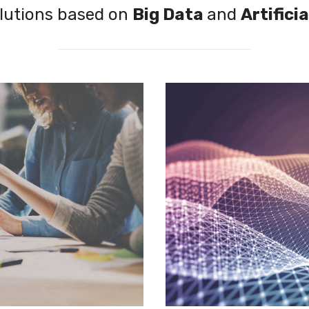
lutions based on
Big Data
and
Artificia