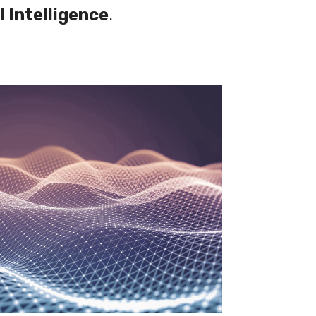
l Intelligence
.